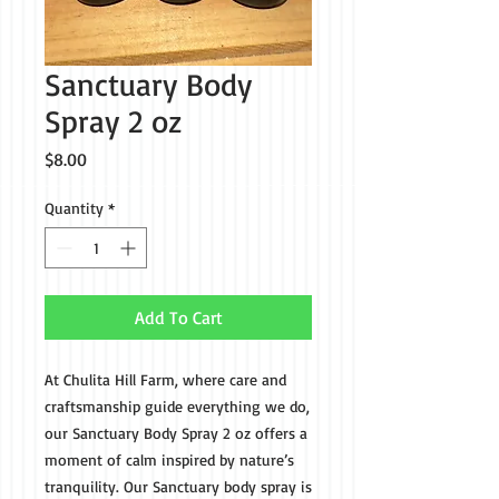
Sanctuary Body
Spray 2 oz
Price
$8.00
Quantity
*
Add To Cart
At Chulita Hill Farm, where care and
craftsmanship guide everything we do,
our Sanctuary Body Spray 2 oz offers a
moment of calm inspired by nature’s
tranquility. Our Sanctuary body spray is