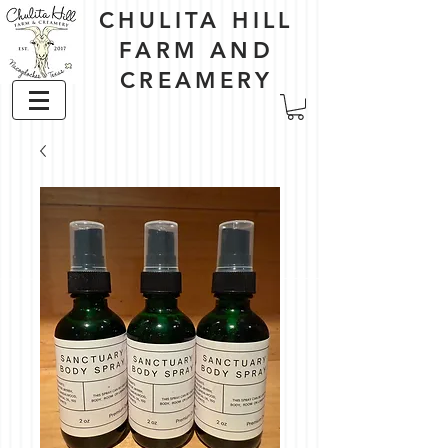
CHULITA HILL
FARM AND
CREAMERY