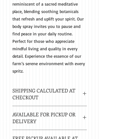
reminiscent of a sacred meditative
place, blending soothing botanicals
that refresh and uplift your spirit. Our
body spray invites you to pause and
find peace in your daily routine.
Perfect for those who appreciate
mindful living and quality in every
detail. Experience the essence of our
farm’s serene environment with every
spritz.
SHIPPING CALCULATED AT
CHECKOUT
Estimated delivery in 2-8 business
AVAILABLE FOR PICKUP OR
days.
DELIVERY
Local delivery free with $50 purchase.
FREE PICKUP AVAILABLE AT