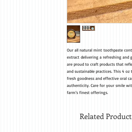
Our all natural mint toothpaste cont
extract delivering a refreshing and 
are proud to craft products that re
and sustainable practices. This 4 oz
fresh goodness and effective oral ca
authenticity. Care for your smile wi
farm’s finest offerings.
Related Product