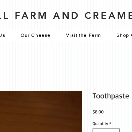
ILL FARM AND CREAM
Us
Our Cheese
Visit the Farm
Shop 
Toothpaste 
Price
$8.00
Quantity
*