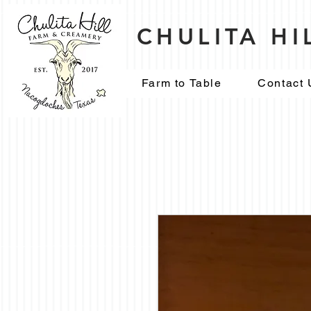
CHULITA H
Farm to Table
Contact 