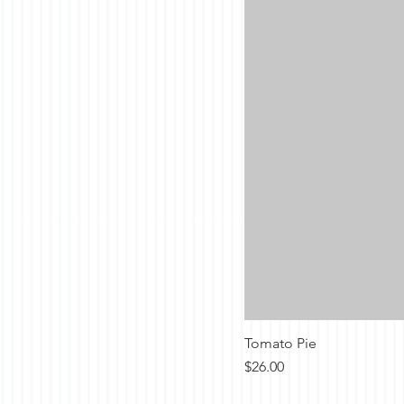
Tomato Pie
Price
$26.00