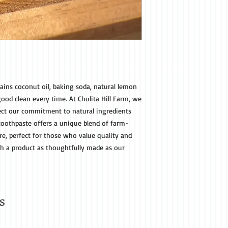
ains coconut oil, baking soda, natural lemon
good clean every time. At Chulita Hill Farm, we
flect our commitment to natural ingredients
 toothpaste offers a unique blend of farm-
re, perfect for those who value quality and
th a product as thoughtfully made as our
s