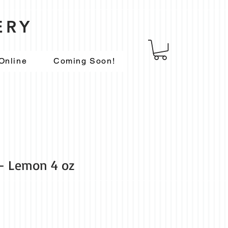
ERY
Online
Coming Soon!
- Lemon 4 oz