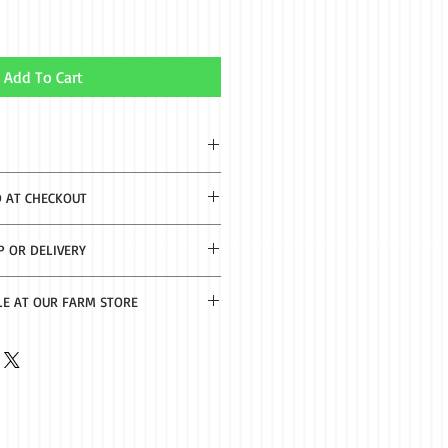
Add To Cart
 Oil and Lemon Extract
D AT CHECKOUT
2-8 business days.
P OR DELIVERY
th $50 purchase. Delivery $20 under
LE AT OUR FARM STORE
f Nacogdoches.