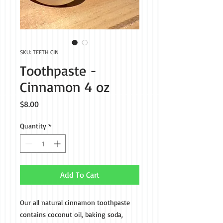
SKU: TEETH CIN
Toothpaste -
Cinnamon 4 oz
Price
$8.00
Quantity
*
Add To Cart
Our all natural cinnamon toothpaste
contains coconut oil, baking soda,