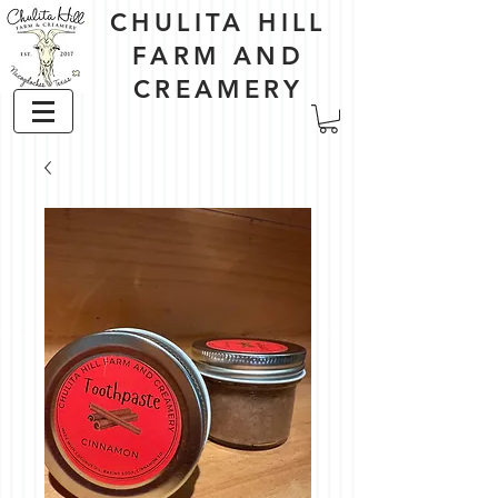
CHULITA HILL
FARM AND
CREAMERY