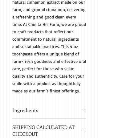
natural cinnamon extract made on our
farm, and ground cinnamon, delivering
a refreshing and good clean every
time. At Chulita Hill Farm, we are proud
to craft products that reflect our
commitment to natural ingredients
and sustainable practices. This 4 oz
toothpaste offers a unique blend of
farm-fresh goodness and effective oral
care, perfect for those who value
quality and authenticity. Care for your
smile with a product as thoughtfully
made as our farm’s finest offerings.
Ingredients
Baking Soda, Coconut Oil, Ground
SHIPPING CALCULATED AT
Cinnamon and Cinnamon Extract
CHECKOUT