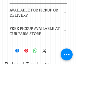
Estimated delivery in 2-8 business
AVAILABLE FOR PICKUP OR
days.
DELIVERY
Local delivery free with $50 purchase.
FREE PICKUP AVAILABLE AT
Delivery $20 under $50. 20 mile radius
OUR FARM STORE
of Nacogdoches.
Check
store hours.
Related Products