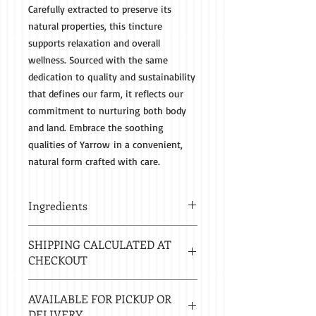
Carefully extracted to preserve its
natural properties, this tincture
supports relaxation and overall
wellness. Sourced with the same
dedication to quality and sustainability
that defines our farm, it reflects our
commitment to nurturing both body
and land. Embrace the soothing
qualities of Yarrow in a convenient,
natural form crafted with care.
Ingredients
Organic Yarrow Root and 80 Proof
SHIPPING CALCULATED AT
Spirits
CHECKOUT
Estimated delivery in 2-8 business
AVAILABLE FOR PICKUP OR
days.
DELIVERY