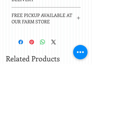
Local delivery free with $50 purchase.
FREE PICKUP AVAILABLE AT
Delivery $20 under $50. 20 mile radius
OUR FARM STORE
of Nacogdoches.
Check
store hours.
Related Products