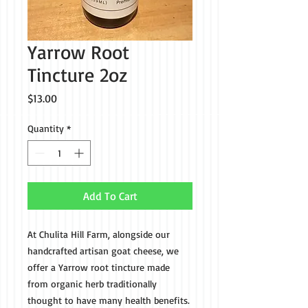
Yarrow Root
Tincture 2oz
Price
$13.00
Quantity
*
Add To Cart
At Chulita Hill Farm, alongside our
handcrafted artisan goat cheese, we
offer a Yarrow root tincture made
from organic herb traditionally
thought to have many health benefits.