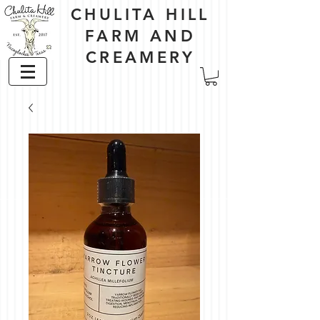
CHULITA HILL
FARM AND
CREAMERY