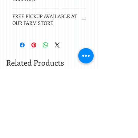
Local delivery free with $50 purchase.
FREE PICKUP AVAILABLE AT
Delivery $20 under $50. 20 mile radius
OUR FARM STORE
of Nacogdoches.
Check
store hours.
Related Products