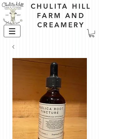
CHULITA HILL
FARM AND
CREAMERY