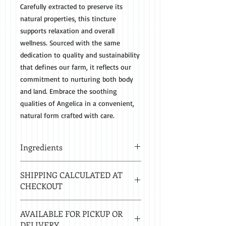
Carefully extracted to preserve its
natural properties, this tincture
supports relaxation and overall
wellness. Sourced with the same
dedication to quality and sustainability
that defines our farm, it reflects our
commitment to nurturing both body
and land. Embrace the soothing
qualities of Angelica in a convenient,
natural form crafted with care.
Ingredients
Organic Angelica Root and 80 Proof
SHIPPING CALCULATED AT
Spirits
CHECKOUT
Estimated delivery in 2-8 business
AVAILABLE FOR PICKUP OR
days.
DELIVERY