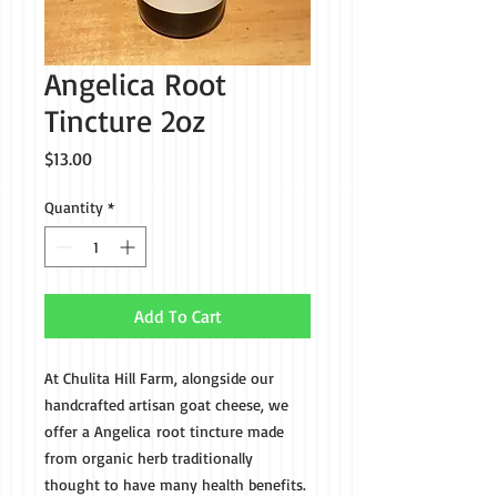
Angelica Root
Tincture 2oz
Price
$13.00
Quantity
*
Add To Cart
At Chulita Hill Farm, alongside our
handcrafted artisan goat cheese, we
offer a Angelica root tincture made
from organic herb traditionally
thought to have many health benefits.