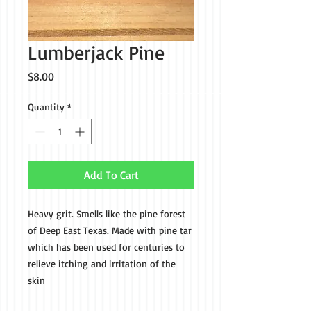
Lumberjack Pine
Price
$8.00
Quantity
*
Add To Cart
Heavy grit. Smells like the pine forest
of Deep East Texas. Made with pine tar
which has been used for centuries to
relieve itching and irritation of the
skin