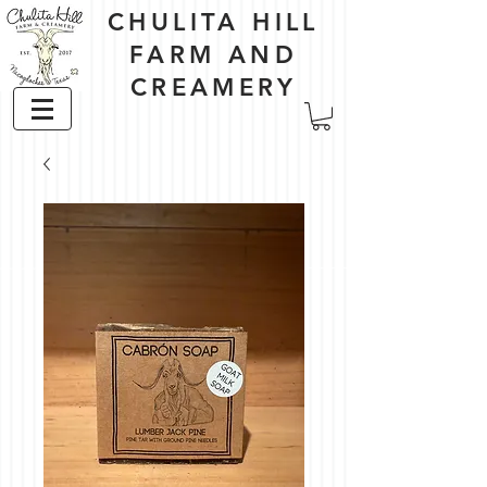
CHULITA HILL
FARM AND
CREAMERY