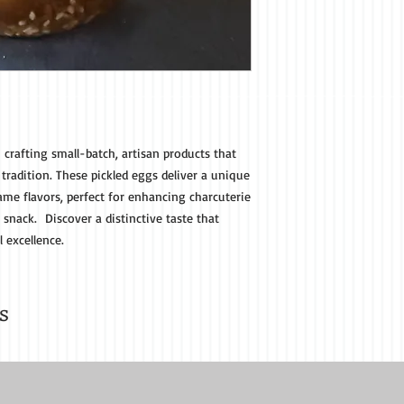
n crafting small-batch, artisan products that
 tradition. These pickled eggs deliver a unique
ame flavors, perfect for enhancing charcuterie
 snack. Discover a distinctive taste that
 excellence.
s