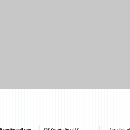
Quick View
illfarm@gmail.com
535 County Road 511
Socialize w