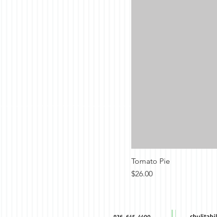
Tomato Pie
Price
$26.00
chulitah
936-645-4400