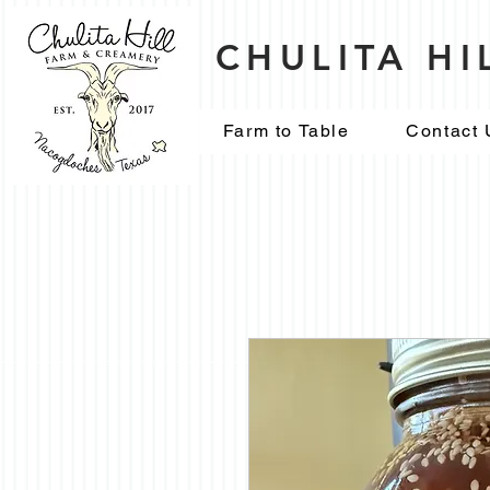
CHULITA H
Farm to Table
Contact 