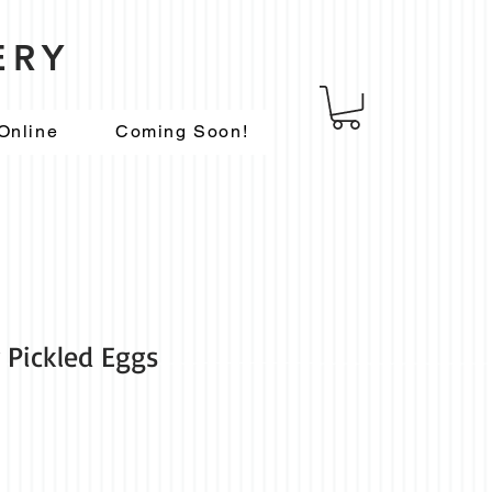
ERY
Online
Coming Soon!
Pickled Eggs