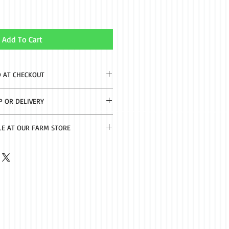
Add To Cart
D AT CHECKOUT
2-8 business days.
P OR DELIVERY
th $50 purchase. Delivery $20 under
LE AT OUR FARM STORE
f Nacogdoches.