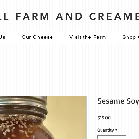
ILL FARM AND CREAM
Us
Our Cheese
Visit the Farm
Shop 
Sesame Soy 
Price
$15.00
Quantity
*