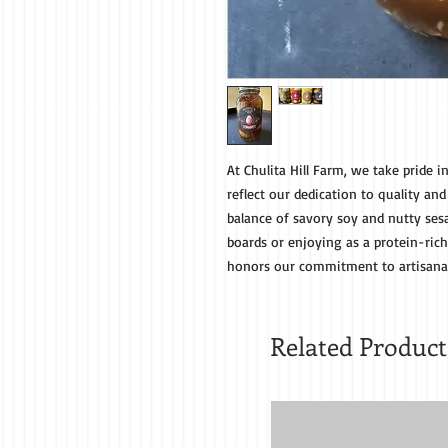
At Chulita Hill Farm, we take pride i
reflect our dedication to quality and
balance of savory soy and nutty ses
boards or enjoying as a protein-rich
honors our commitment to artisanal
Related Product