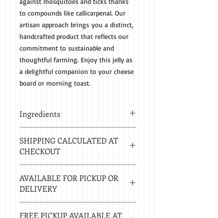
against mosquitoes and ticks thanks
to compounds like callicarpenal. Our
artisan approach brings you a distinct,
handcrafted product that reflects our
commitment to sustainable and
thoughtful farming. Enjoy this jelly as
a delightful companion to your cheese
board or morning toast.
Ingredients
Beautyberries, Sugar, Lemon Juice,
SHIPPING CALCULATED AT
Pectin
CHECKOUT
Estimated delivery in 2-8 business
AVAILABLE FOR PICKUP OR
days.
DELIVERY
Local delivery free with $50 purchase.
FREE PICKUP AVAILABLE AT
Delivery $20 under $50. 20 mile radius