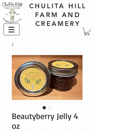
CHULITA HILL
FARM AND
CREAMERY
Beautyberry Jelly 4
oz