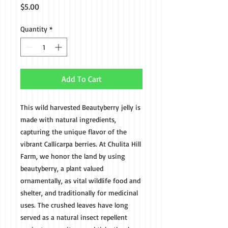
Price
$5.00
Quantity
*
Add To Cart
This wild harvested Beautyberry jelly is
made with natural ingredients,
capturing the unique flavor of the
vibrant Callicarpa berries. At Chulita Hill
Farm, we honor the land by using
beautyberry, a plant valued
ornamentally, as vital wildlife food and
shelter, and traditionally for medicinal
uses. The crushed leaves have long
served as a natural insect repellent