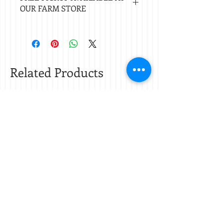
OUR FARM STORE
of Nacogdoches.
Check
store hours.
Related Products