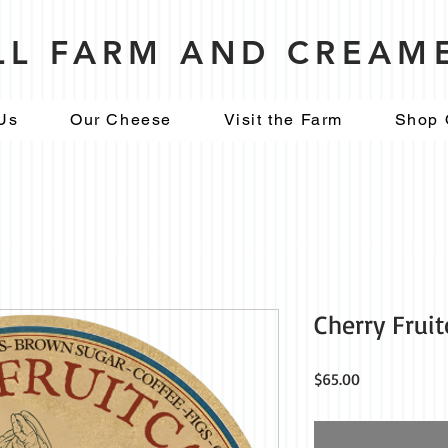
ILL FARM AND CREAM
Us
Our Cheese
Visit the Farm
Shop 
Cherry Frui
Price
$65.00