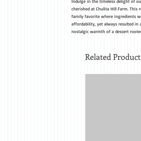
Indulge in the timeless delight of ou
cherished at Chulita Hill Farm. Thi
family favorite where ingredients we
affordability, yet always resulted in 
nostalgic warmth of a dessert roote
Related Product