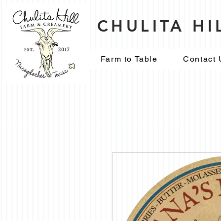
CHULITA H
Farm to Table
Contact 