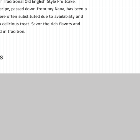
r Traditional Old English Style Fruitcake,
s recipe, passed down from my Nana, has been a
re often substituted due to availability and
a delicious treat. Savor the rich flavors and
d in tradition.
s