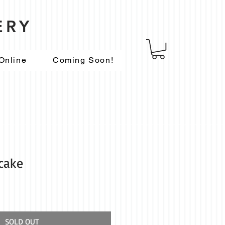
ERY
Online
Coming Soon!
tcake
SOLD OUT