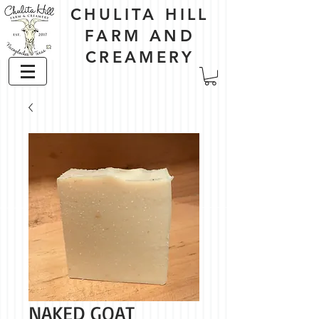
CHULITA HILL
FARM AND
CREAMERY
NAKED GOAT