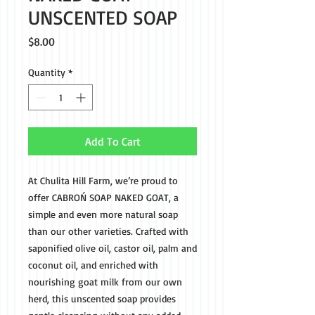
UNSCENTED SOAP
Price
$8.00
Quantity
*
Add To Cart
At Chulita Hill Farm, we’re proud to 
offer CABROŃ SOAP NAKED GOAT, a 
simple and even more natural soap 
than our other varieties. Crafted with 
saponified olive oil, castor oil, palm and 
coconut oil, and enriched with 
nourishing goat milk from our own 
herd, this unscented soap provides 