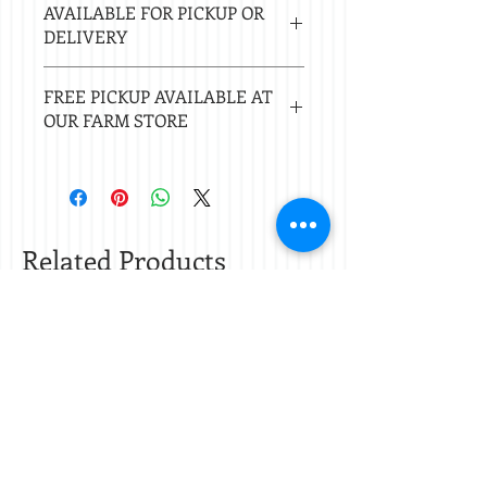
MADHATTER WHISKEY, TOBACCO
AVAILABLE FOR PICKUP OR
days.
ABSOLUTE, CEDARWOOD AND ROSE EO.
DELIVERY
Local delivery free with $50 purchase.
FREE PICKUP AVAILABLE AT
Delivery $20 under $50. 20 mile radius
OUR FARM STORE
of Nacogdoches.
Check
store hours.
Related Products