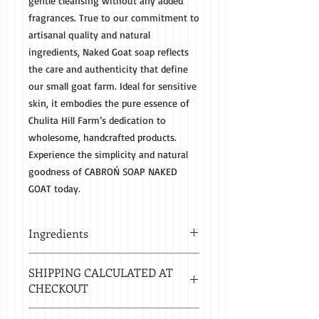
gentle cleansing without any added 
fragrances. True to our commitment to 
artisanal quality and natural 
ingredients, Naked Goat soap reflects 
the care and authenticity that define 
our small goat farm. Ideal for sensitive 
skin, it embodies the pure essence of 
Chulita Hill Farm’s dedication to 
wholesome, handcrafted products. 
Experience the simplicity and natural 
goodness of CABROŃ SOAP NAKED 
GOAT today.
Ingredients
SUSTAINABLY SOURCED SAPONIFIED
SHIPPING CALCULATED AT
OILS OF PALM, COCONUT, OLIVE AND
CHECKOUT
CASTOR WITH GOAT MILK HAND
MILKED DAILY FROM OUR GOATS,
Estimated delivery in 2-8 business