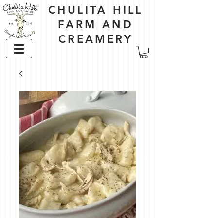
CHULITA HILL
FARM AND
CREAMERY