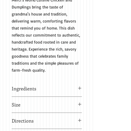
Dumplings bring the taste of
grandma's house and tradition,
delivering warm, comforting flavors
that remind you of home. This dish
reflects our commitment to authentic,
handcrafted food rooted in care and
heritage. Experience the rich, savory
goodness that celebrates family
traditions and the simple pleasures of
farm-fresh quality.
Ingredients
Chicken breast, salt, pepper, celery,
Size
onion, garlic, flour, shortening
1 quart - 32 oz feeds 2-3 people
Directions