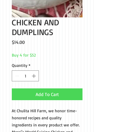
CHICKEN AND
DUMPLINGS
Price
$14.00
Buy 4 for $52
Quantity
*
Add To Cart
At Chulita Hill Farm, we honor time-
honored recipes and quality
ingredients in every product we offer.
Merci's World Cuisine Chicken and