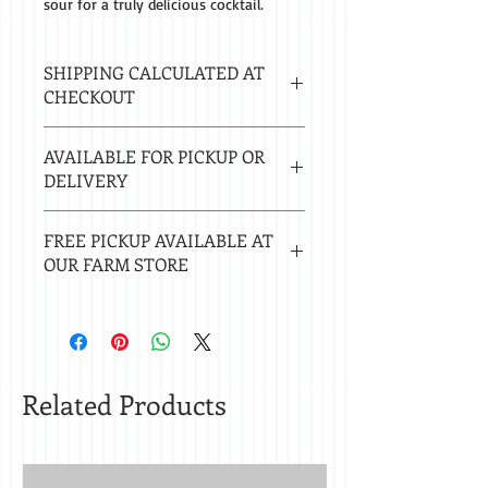
sour for a truly delicious cocktail.
SHIPPING CALCULATED AT
CHECKOUT
Estimated delivery in 2-8 business
AVAILABLE FOR PICKUP OR
days.
DELIVERY
Local delivery free with $50 purchase.
FREE PICKUP AVAILABLE AT
Delivery $20 under $50. 20 mile radius
OUR FARM STORE
of Nacogdoches.
Check
store hours.
Related Products