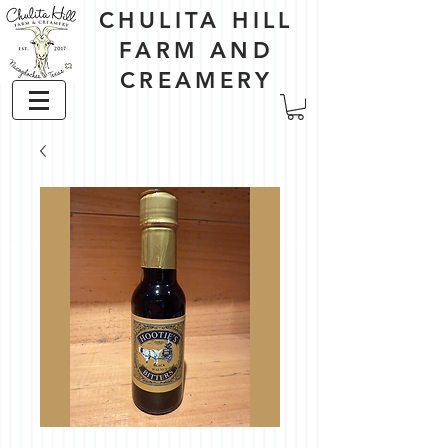
CHULITA HILL
FARM AND
CREAMERY