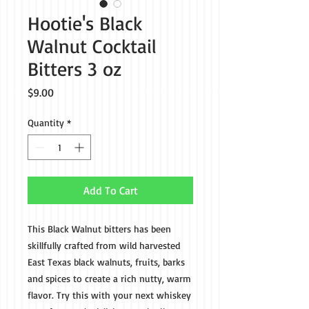
Hootie's Black
Walnut Cocktail
Bitters 3 oz
Price
$9.00
Quantity
*
Add To Cart
This Black Walnut bitters has been
skillfully crafted from wild harvested
East Texas black walnuts, fruits, barks
and spices to create a rich nutty, warm
flavor. Try this with your next whiskey