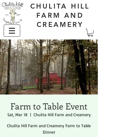
CHULITA HILL
FARM AND
CREAMERY
Farm to Table Event
Sat, Mar 18
  |  
Chulita Hill Farm and Creamery
Chulita Hill Farm and Creamery Farm to Table
Dinner