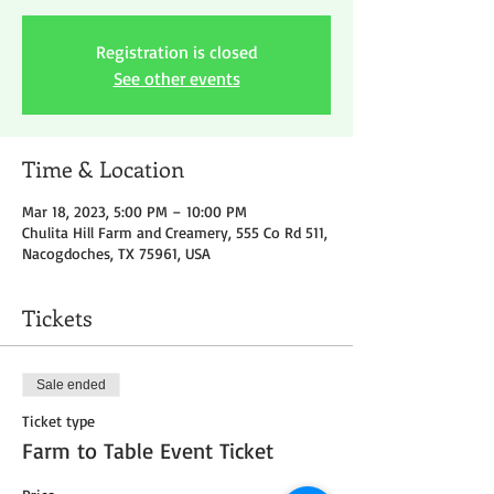
Registration is closed
See other events
Time & Location
Mar 18, 2023, 5:00 PM – 10:00 PM
Chulita Hill Farm and Creamery, 555 Co Rd 511,
Nacogdoches, TX 75961, USA
Tickets
Sale ended
Ticket type
Farm to Table Event Ticket